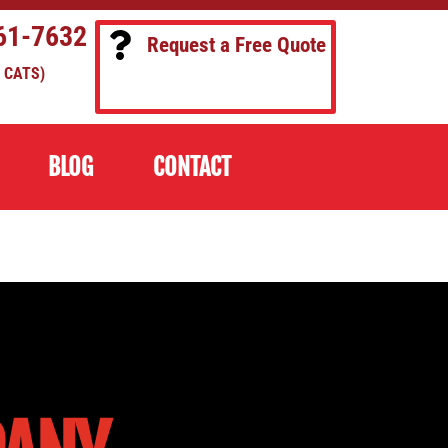
61-7632
Request a Free Quote
 CATS)
BLOG
CONTACT