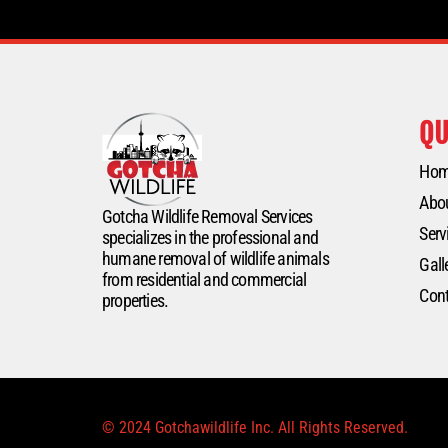
QU
Ho
Abo
Gotcha Wildlife Removal Services
Serv
specializes in the professional and
humane removal of wildlife animals
Gall
from residential and commercial
Cont
properties.
© 2024 Gotchawildlife Inc. All Rights Reserved.