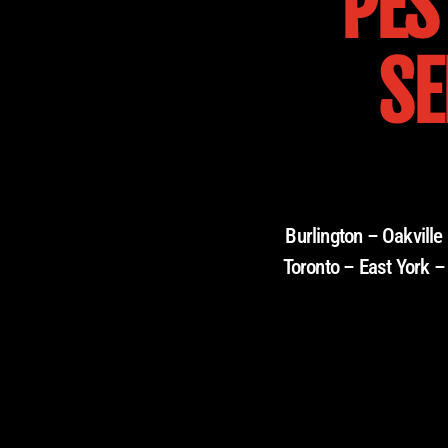
PES
SE
Burlington – Oakvill
Toronto – East York –