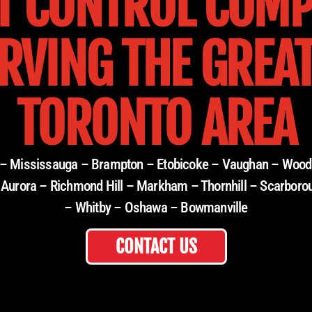
T CONTROL COM
RVING THE GREA
TORONTO AREA
e – Mississauga – Brampton – Etobicoke – Vaughan – Wood
 Aurora – Richmond Hill – Markham – Thornhill – Scarboro
– Whitby – Oshawa – Bowmanville
CONTACT US