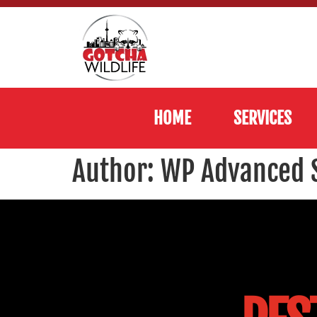
HOME
SERVICES
Author:
WP Advanced 