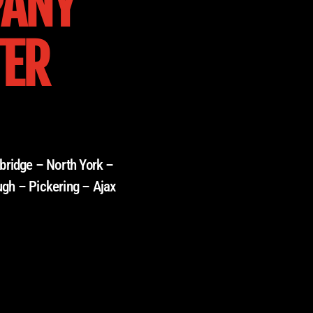
PANY
TER
bridge – North York –
ugh – Pickering – Ajax