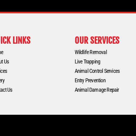
ICK LINKS
OUR SERVICES
me
Wildlife Removal
ut Us
Live Trapping
ices
Animal Control Services
ery
Entry Prevention
act Us
Animal Damage Repair