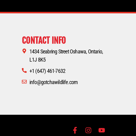
CONTACT INFO
1434 Seabring Street Oshawa, Ontario,
L1J 8K5
+1 (647) 461-7632
info@gotchawildlife.com