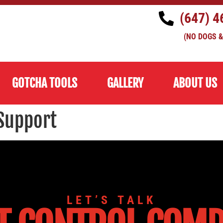
(647) 4
(NO DOGS &
GOTCHA TOOLS
GALLERY
ABOUT US
Support
LET’S TALK