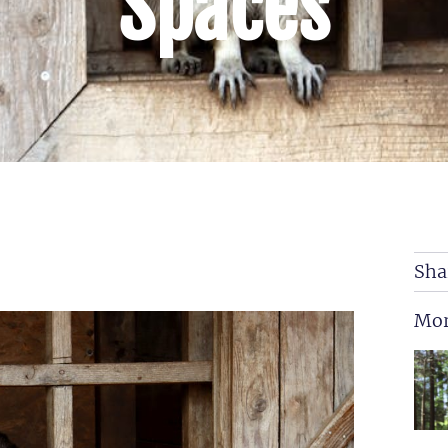
Spaces
Sha
Mor