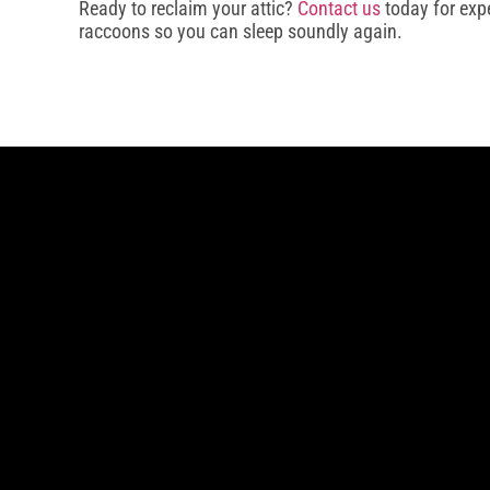
Ready to reclaim your attic?
Contact us
today for exp
raccoons so you can sleep soundly again.