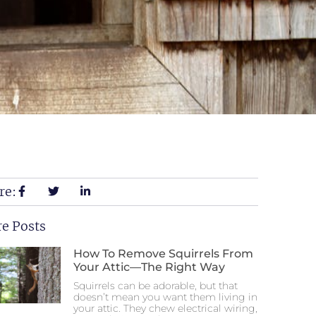
re:
e Posts
How To Remove Squirrels From
Your Attic—The Right Way
Squirrels can be adorable, but that
doesn’t mean you want them living in
your attic. They chew electrical wiring,