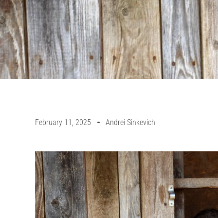
February 11, 2025
Andrei Sinkevich