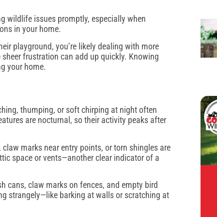
.
g wildlife issues promptly, especially when
oons in your home.
heir playground, you’re likely dealing with more
e sheer frustration can add up quickly. Knowing
ing your home.
ching, thumping, or soft chirping at night often
tures are nocturnal, so their activity peaks after
claw marks near entry points, or torn shingles are
tic space or vents—another clear indicator of a
ash cans, claw marks on fences, and empty bird
ng strangely—like barking at walls or scratching at