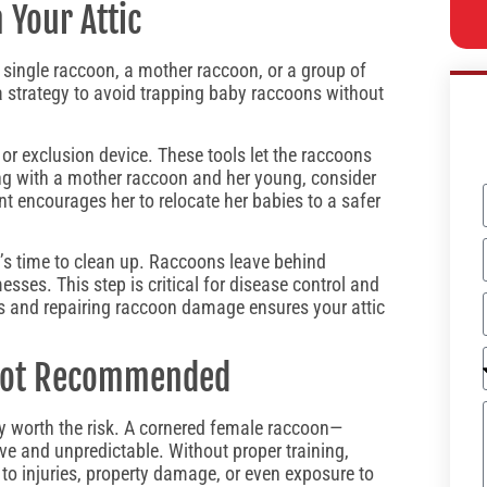
Your Attic
a single raccoon, a mother raccoon, or a group of
 a strategy to avoid trapping baby raccoons without
or exclusion device. These tools let the raccoons
ling with a mother raccoon and her young, consider
nt encourages her to relocate her babies to a safer
t’s time to clean up. Raccoons leave behind
sses. This step is critical for disease control and
nts and repairing raccoon damage ensures your attic
 Not Recommended
ly worth the risk. A cornered female raccoon—
ve and unpredictable. Without proper training,
to injuries, property damage, or even exposure to