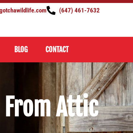
gotchawildlife.com
(647) 461-7632
BLOG
CONTACT
From Attic