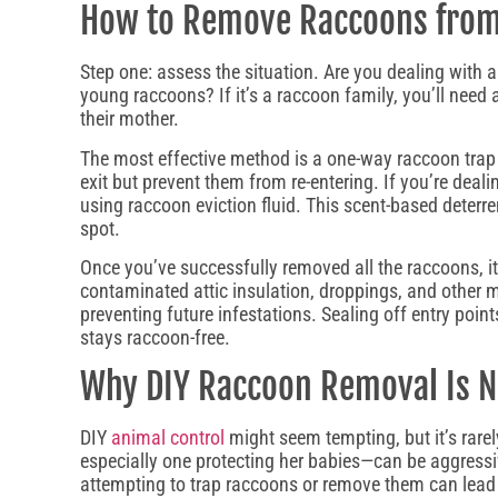
How to Remove Raccoons from 
Step one: assess the situation. Are you dealing with 
young raccoons? If it’s a raccoon family, you’ll need
their mother.
The most effective method is a one-way raccoon trap 
exit but prevent them from re-entering. If you’re dea
using raccoon eviction fluid. This scent-based deterre
spot.
Once you’ve successfully removed all the raccoons, i
contaminated attic insulation, droppings, and other me
preventing future infestations. Sealing off entry poi
stays raccoon-free.
Why DIY Raccoon Removal Is
DIY
animal control
might seem tempting, but it’s rare
especially one protecting her babies—can be aggressi
attempting to trap raccoons or remove them can lead 