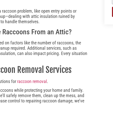
a raccoon problem, like open entry points or
nup—dealing with attic insulation ruined by
 to handle themselves.
 Raccoons From an Attic​?
ed on factors like the number of raccoons, the
eanup required. Additional services, such as
nsulation, can also impact pricing. Every situation
accoon Removal Services
utions for
raccoon removal
.
accoons while protecting your home and family.
we’ll safely remove them, clean up the mess, and
ease control to repairing raccoon damage, we’ve