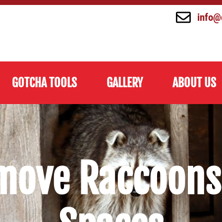
info@
GOTCHA TOOLS
GALLERY
ABOUT US
move Raccoons 