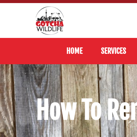
HOME
SERVICES
How To Re