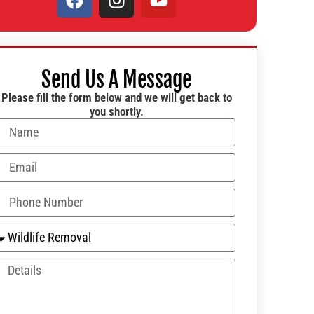
Send Us A Message
Please fill the form below and we will get back to
you shortly.