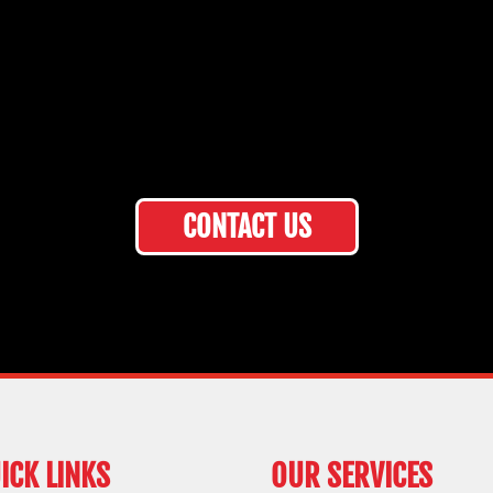
CONTACT US
ICK LINKS
OUR SERVICES