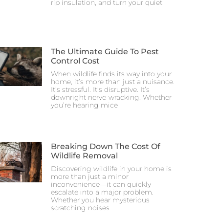
rip insulation, and turn your quiet
The Ultimate Guide To Pest
Control Cost
When wildlife finds its way into your
home, it’s more than just a nuisance.
It’s stressful. It’s disruptive. It’s
downright nerve-wracking. Whether
you’re hearing mice
Breaking Down The Cost Of
Wildlife Removal
Discovering wildlife in your home is
more than just a minor
inconvenience—it can quickly
escalate into a major problem.
Whether you hear mysterious
scratching noises