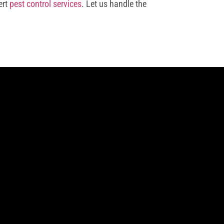
ert
pest control services
. Let us handle the