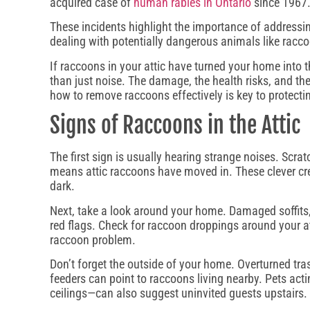
acquired case of
human rabies in Ontario
since 1967
These incidents highlight the importance of addressin
dealing with potentially dangerous animals like racc
If raccoons in your attic have turned your home into t
than just noise. The damage, the health risks, and th
how to remove raccoons effectively is key to protect
Signs of Raccoons in the Attic
The first sign is usually hearing strange noises. Scrat
means attic raccoons have moved in. These clever crea
dark.
Next, take a look around your home. Damaged soffits, 
red flags. Check for raccoon droppings around your at
raccoon problem.
Don’t forget the outside of your home. Overturned tr
feeders can point to raccoons living nearby. Pets acti
ceilings—can also suggest uninvited guests upstairs.