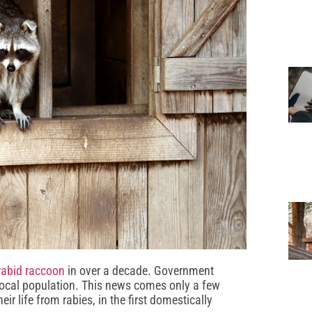
rabid raccoon
in over a decade. Government
e local population. This news comes only a few
eir life from rabies, in the first domestically