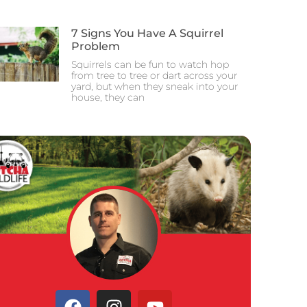
7 Signs You Have A Squirrel
Problem
Squirrels can be fun to watch hop
from tree to tree or dart across your
yard, but when they sneak into your
house, they can