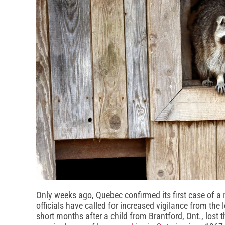
Only weeks ago, Quebec confirmed its first case of a
officials have called for increased vigilance from th
short months after a child from Brantford, Ont., lost th