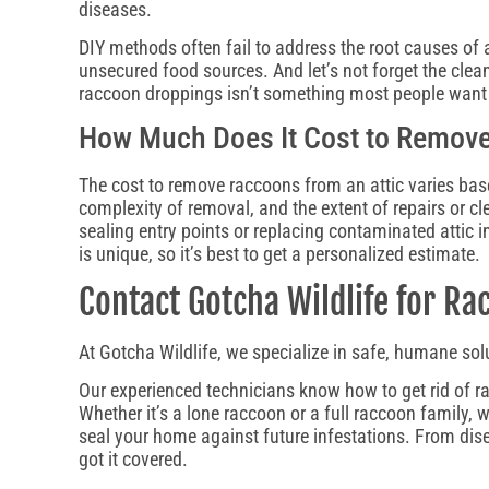
diseases.
DIY methods often fail to address the root causes of 
unsecured food sources. And let’s not forget the clea
raccoon droppings isn’t something most people want
How Much Does It Cost to Remove
The cost to remove raccoons from an attic varies bas
complexity of removal, and the extent of repairs or cl
sealing entry points or replacing contaminated attic i
is unique, so it’s best to get a personalized estimate.
Contact Gotcha Wildlife for R
At Gotcha Wildlife, we specialize in safe, humane sol
Our experienced technicians know how to get rid of r
Whether it’s a lone raccoon or a full raccoon family, 
seal your home against future infestations. From dis
got it covered.