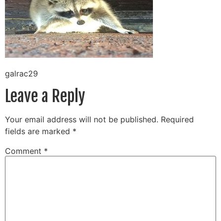
galrac29
Leave a Reply
Your email address will not be published.
Required
fields are marked
*
Comment
*