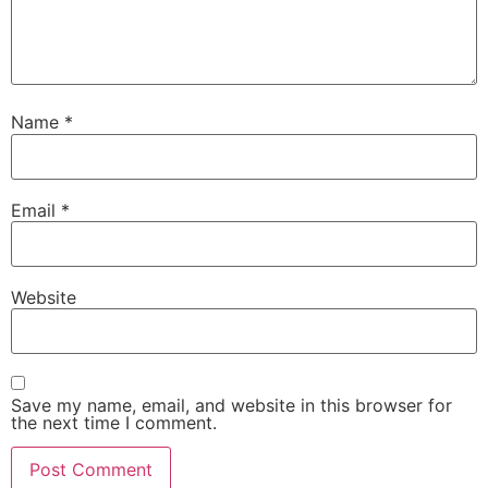
Name
*
Email
*
Website
Save my name, email, and website in this browser for
the next time I comment.