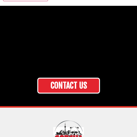
CONTACT US