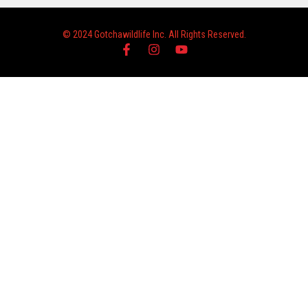
© 2024 Gotchawildlife Inc. All Rights Reserved.