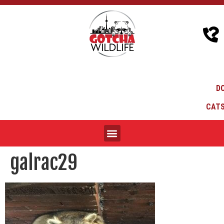
D
CATS
galrac29