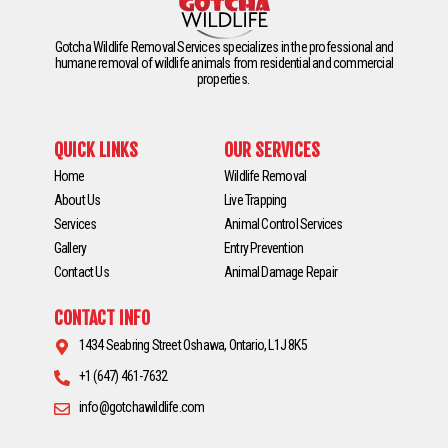
Gotcha Wildlife Removal Services specializes in the professional and
humane removal of wildlife animals from residential and commercial
properties.
QUICK LINKS
OUR SERVICES
Home
Wildlife Removal
About Us
Live Trapping
Services
Animal Control Services
Gallery
Entry Prevention
Contact Us
Animal Damage Repair
CONTACT INFO
1434 Seabring Street Oshawa, Ontario, L1J 8K5
+1 (647) 461-7632
info@gotchawildlife.com