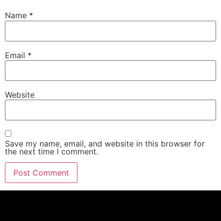
Name
*
Email
*
Website
Save my name, email, and website in this browser for
the next time I comment.