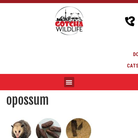
D
CATS
opossum