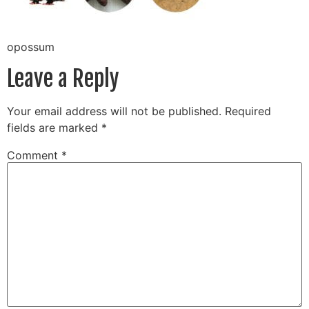
opossum
Leave a Reply
Your email address will not be published.
Required
fields are marked
*
Comment
*