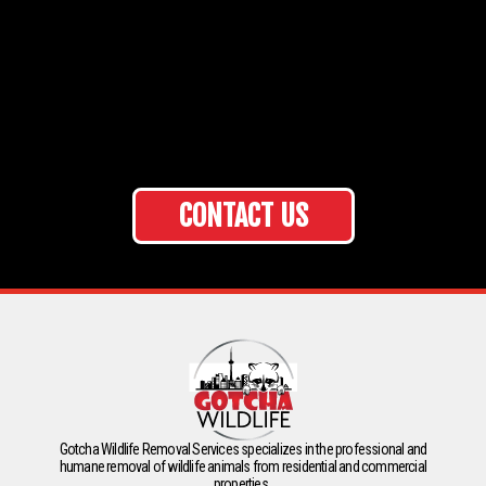
CONTACT US
Gotcha Wildlife Removal Services specializes in the professional and
humane removal of wildlife animals from residential and commercial
properties.