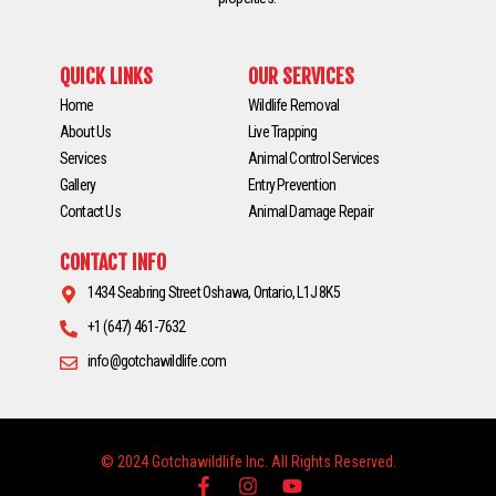
QUICK LINKS
OUR SERVICES
Home
Wildlife Removal
About Us
Live Trapping
Services
Animal Control Services
Gallery
Entry Prevention
Contact Us
Animal Damage Repair
CONTACT INFO
1434 Seabring Street Oshawa, Ontario, L1J 8K5
+1 (647) 461-7632
info@gotchawildlife.com
© 2024 Gotchawildlife Inc. All Rights Reserved.