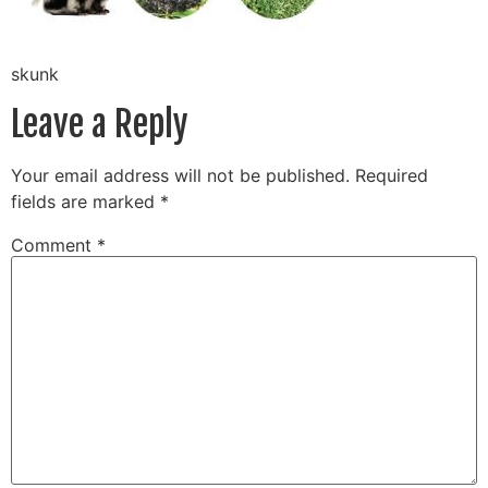
skunk
Leave a Reply
Your email address will not be published.
Required
fields are marked
*
Comment
*