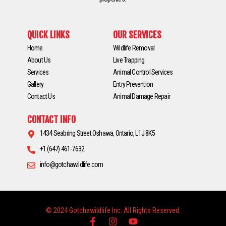
QUICK LINKS
OUR SERVICES
Home
Wildlife Removal
About Us
Live Trapping
Services
Animal Control Services
Gallery
Entry Prevention
Contact Us
Animal Damage Repair
CONTACT INFO
1434 Seabring Street Oshawa, Ontario, L1J 8K5
+1 (647) 461-7632
info@gotchawildlife.com
© 2024 Gotchawildlife Inc. All Rights Reserved.