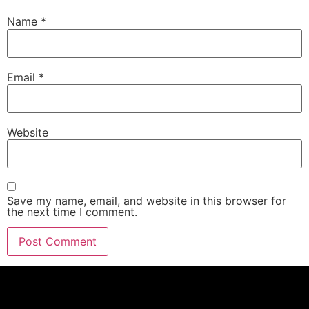
Name
*
Email
*
Website
Save my name, email, and website in this browser for
the next time I comment.