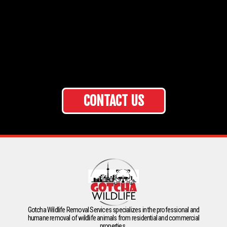
CONTACT US
Gotcha Wildlife Removal Services specializes in the professional and
humane removal of wildlife animals from residential and commercial
properties.