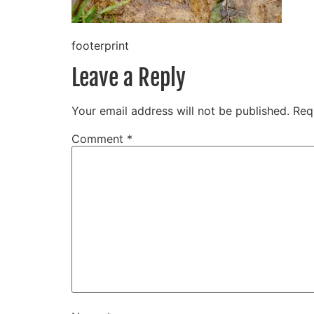
footerprint
Leave a Reply
Your email address will not be published.
Req
Comment
*