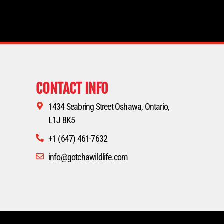
CONTACT INFO
1434 Seabring Street Oshawa, Ontario,
L1J 8K5
+1 (647) 461-7632
info@gotchawildlife.com