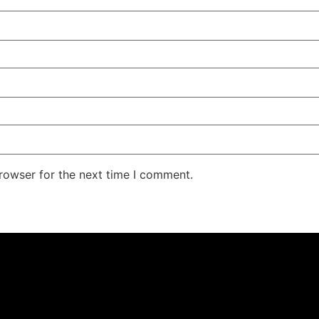
rowser for the next time I comment.