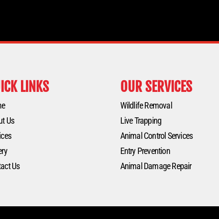
ICK LINKS
OUR SERVICES
me
Wildlife Removal
ut Us
Live Trapping
ices
Animal Control Services
ery
Entry Prevention
act Us
Animal Damage Repair