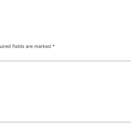
uired fields are marked
*