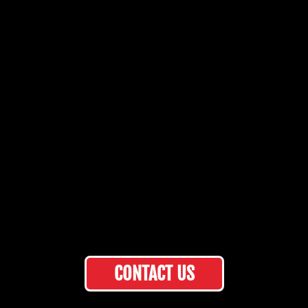
CONTACT US