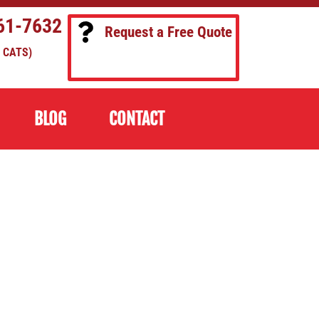
61-7632
Request a Free Quote
 CATS)
BLOG
CONTACT