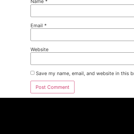
Name
*
Email
*
Website
Save my name, email, and website in this b