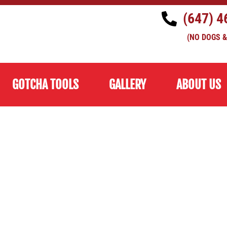
(647) 4
(NO DOGS &
GOTCHA TOOLS
GALLERY
ABOUT US