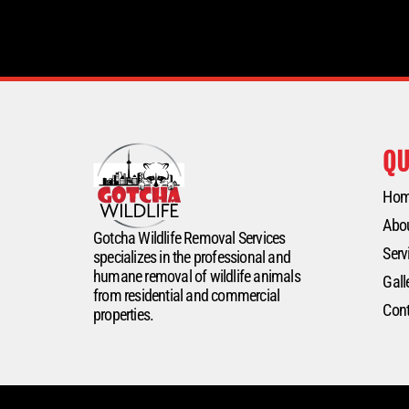
QU
Ho
Abo
Gotcha Wildlife Removal Services
Serv
specializes in the professional and
humane removal of wildlife animals
Gall
from residential and commercial
Cont
properties.