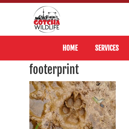
HOME
SERVICES
footerprint