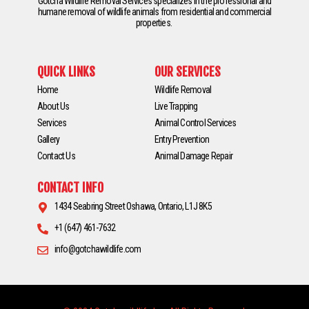
Gotcha Wildlife Removal Services specializes in the professional and
humane removal of wildlife animals from residential and commercial
properties.
QUICK LINKS
OUR SERVICES
Home
Wildlife Removal
About Us
Live Trapping
Services
Animal Control Services
Gallery
Entry Prevention
Contact Us
Animal Damage Repair
CONTACT INFO
1434 Seabring Street Oshawa, Ontario, L1J 8K5
+1 (647) 461-7632
info@gotchawildlife.com