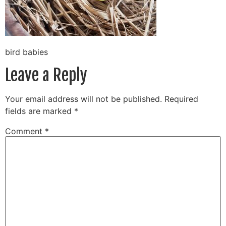
bird babies
Leave a Reply
Your email address will not be published.
Required
fields are marked
*
Comment
*