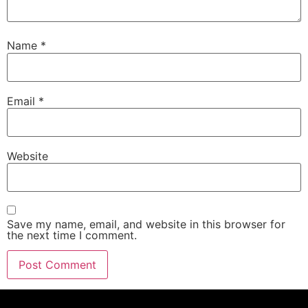
Name
*
Email
*
Website
Save my name, email, and website in this browser for
the next time I comment.