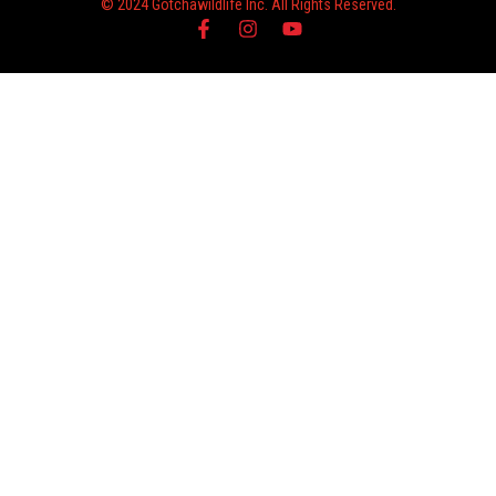
© 2024 Gotchawildlife Inc. All Rights Reserved.