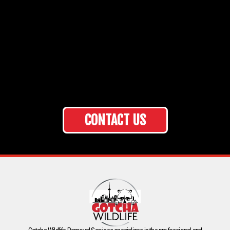
CONTACT US