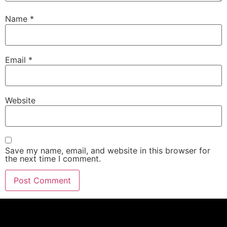
Name
*
Email
*
Website
Save my name, email, and website in this browser for
the next time I comment.