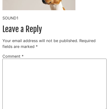
SOUND1
Leave a Reply
Your email address will not be published.
Required
fields are marked
*
Comment
*