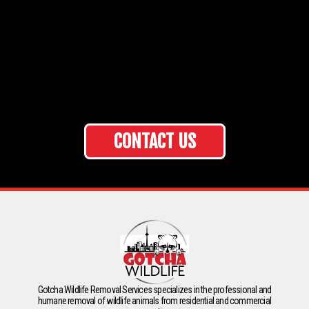
CONTACT US
Gotcha Wildlife Removal Services specializes in the professional and
humane removal of wildlife animals from residential and commercial