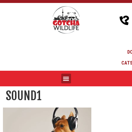
D
CATS
SOUND1