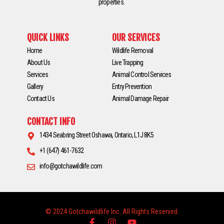
properties.
QUICK LINKS
OUR SERVICES
Home
Wildlife Removal
About Us
Live Trapping
Services
Animal Control Services
Gallery
Entry Prevention
Contact Us
Animal Damage Repair
CONTACT INFO
1434 Seabring Street Oshawa, Ontario, L1J 8K5
+1 (647) 461-7632
info@gotchawildlife.com
© 2024 Gotchawildlife Inc. All Rights Reserved.