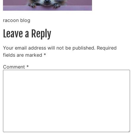
racoon blog
Leave a Reply
Your email address will not be published.
Required
fields are marked
*
Comment
*