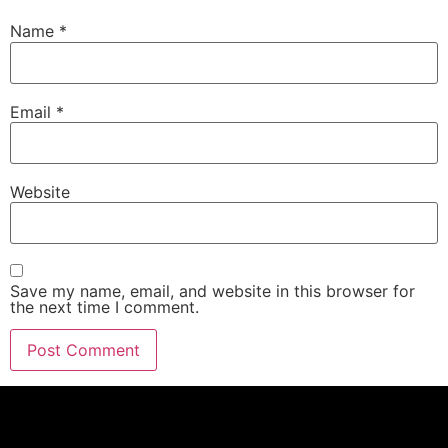
Name
*
Email
*
Website
Save my name, email, and website in this browser for
the next time I comment.