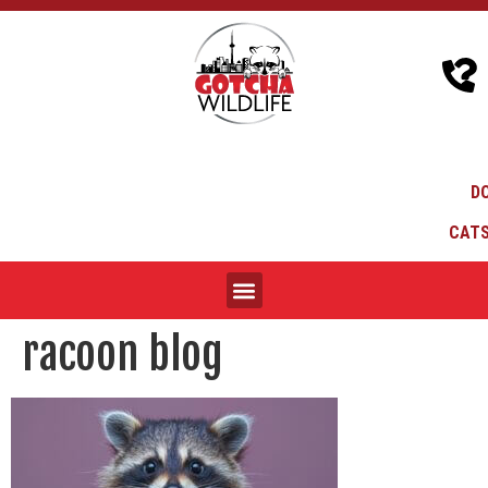
D
CATS
racoon blog