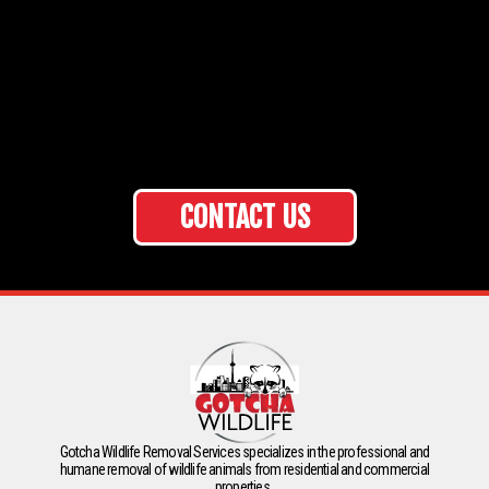
CONTACT US
Gotcha Wildlife Removal Services specializes in the professional and
humane removal of wildlife animals from residential and commercial
properties.