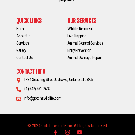
QUICK LINKS
OUR SERVICES
Home
Wildlife Removal
About Us
Live Trapping
Services
Animal Control Services
Gallery
Entry Prevention
Contact Us
Animal Damage Repair
CONTACT INFO
1434 Seabring Street Oshawa, Ontario, L1J 8K5
+1 (647) 461-7632
info@gotchawildlife.com
© 2024 Gotchawildlife Inc. All Rights Reserved.