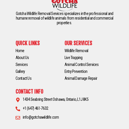
Gotcha Wildlife Removal Services specializes in the professional and
humane removal of wildlife animals from residential and commercial
properties.
QUICK LINKS
OUR SERVICES
Home
Wildlife Removal
About Us
Live Trapping
Services
Animal Control Services
Gallery
Entry Prevention
Contact Us
Animal Damage Repair
CONTACT INFO
1434 Seabring Street Oshawa, Ontario, L1J 8K5
+1 (647) 461-7632
info@gotchawildlife.com