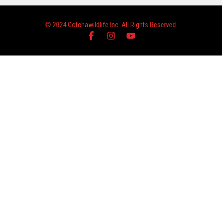
© 2024 Gotchawildlife Inc. All Rights Reserved.