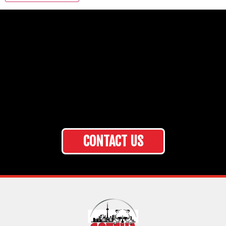
CONTACT US