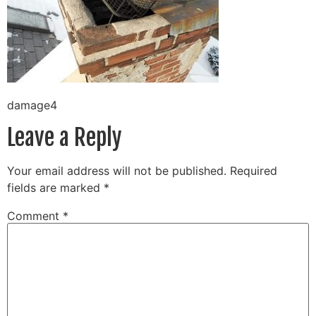
damage4
Leave a Reply
Your email address will not be published.
Required
fields are marked
*
Comment
*