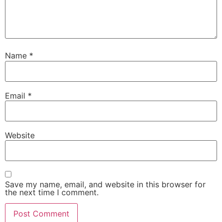
Name
*
Email
*
Website
Save my name, email, and website in this browser for
the next time I comment.