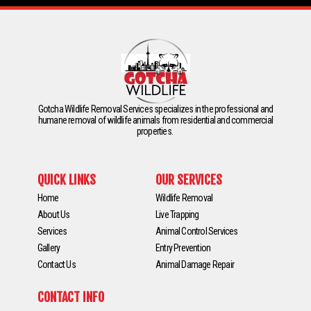
Gotcha Wildlife Removal Services specializes in the professional and
humane removal of wildlife animals from residential and commercial
properties.
QUICK LINKS
OUR SERVICES
Home
Wildlife Removal
About Us
Live Trapping
Services
Animal Control Services
Gallery
Entry Prevention
Contact Us
Animal Damage Repair
CONTACT INFO