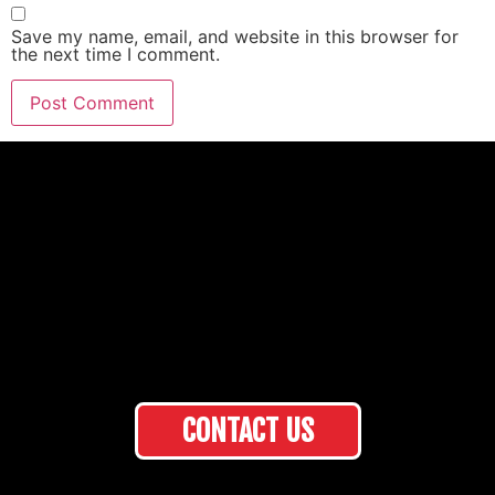
Save my name, email, and website in this browser for
the next time I comment.
CONTACT US