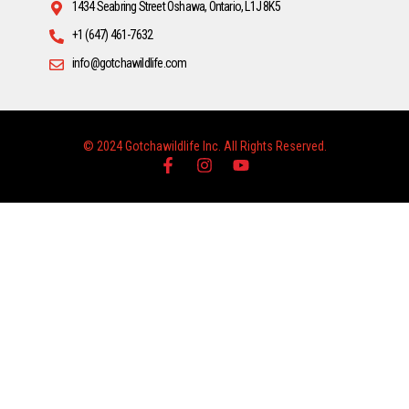
1434 Seabring Street Oshawa, Ontario, L1J 8K5
+1 (647) 461-7632
info@gotchawildlife.com
© 2024 Gotchawildlife Inc. All Rights Reserved.