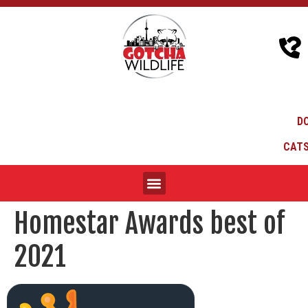
D
CATS
Homestar Awards best of
2021