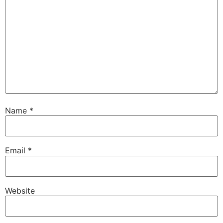
Name
*
Email
*
Website