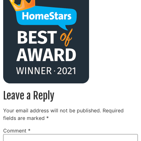
Leave a Reply
Your email address will not be published.
Required
fields are marked
*
Comment
*