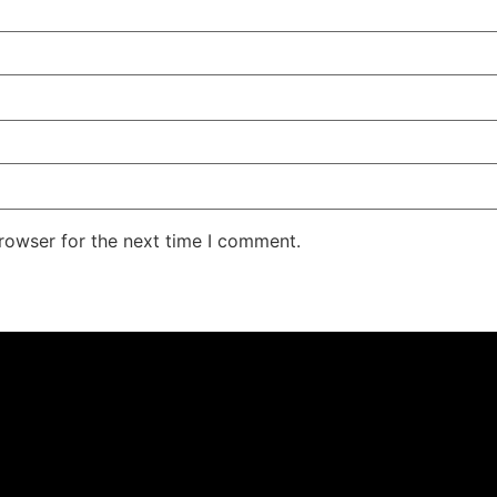
rowser for the next time I comment.