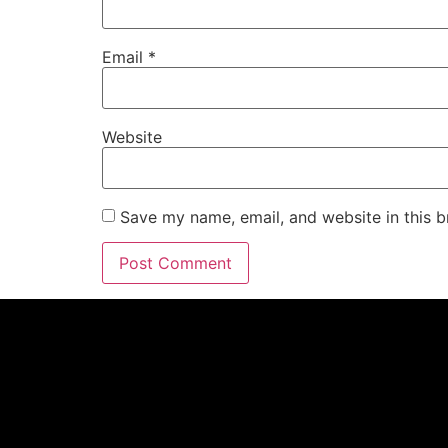
Email
*
Website
Save my name, email, and website in this b