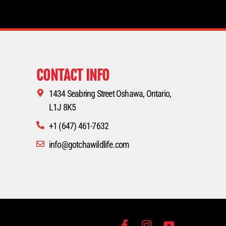
CONTACT INFO
1434 Seabring Street Oshawa, Ontario,
L1J 8K5
+1 (647) 461-7632
info@gotchawildlife.com