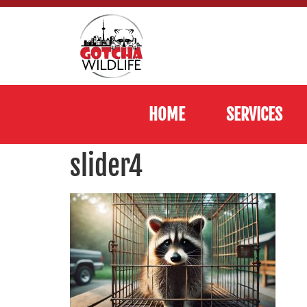
HOME
SERVICES
slider4