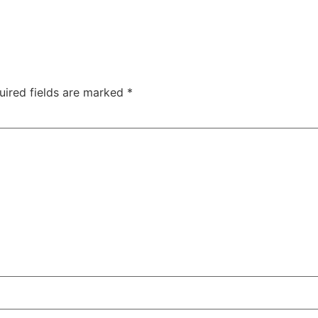
uired fields are marked
*