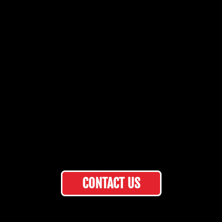
CONTACT US