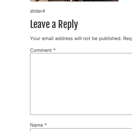
slider4
Leave a Reply
Your email address will not be published.
Req
Comment
*
Name
*