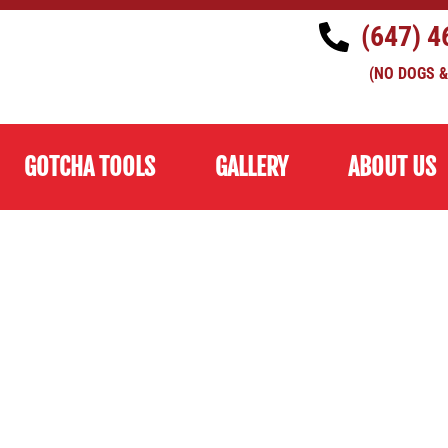
(647) 4
(NO DOGS &
GOTCHA TOOLS
GALLERY
ABOUT US