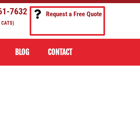
61-7632
Request a Free Quote
 CATS)
BLOG
CONTACT