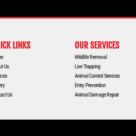
ICK LINKS
OUR SERVICES
me
Wildlife Removal
ut Us
Live Trapping
ices
Animal Control Services
ery
Entry Prevention
act Us
Animal Damage Repair