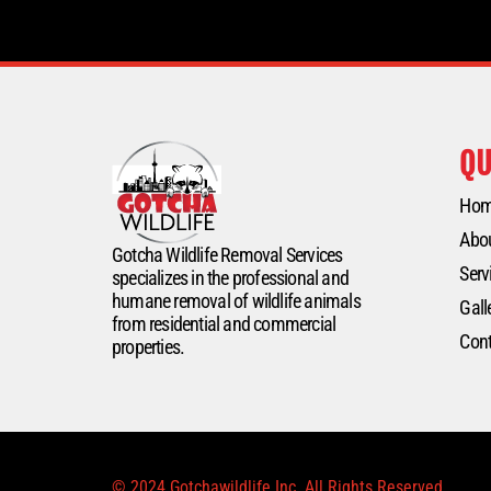
QU
Ho
Abo
Gotcha Wildlife Removal Services
Serv
specializes in the professional and
humane removal of wildlife animals
Gall
from residential and commercial
Cont
properties.
© 2024 Gotchawildlife Inc. All Rights Reserved.