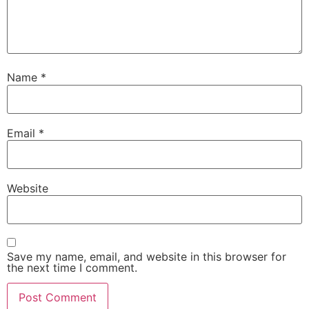
Name
*
Email
*
Website
Save my name, email, and website in this browser for
the next time I comment.