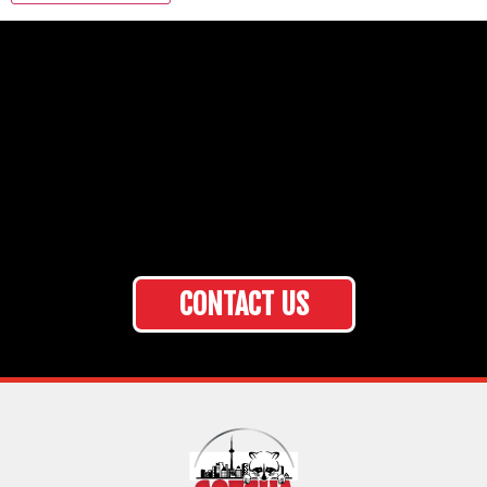
CONTACT US