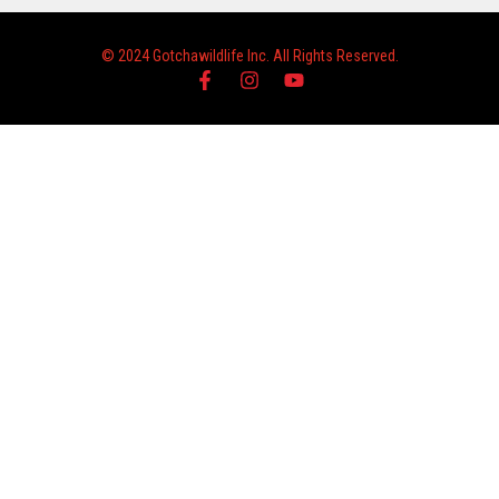
© 2024 Gotchawildlife Inc. All Rights Reserved.