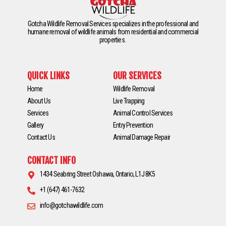
Gotcha Wildlife Removal Services specializes in the professional and
humane removal of wildlife animals from residential and commercial
properties.
QUICK LINKS
OUR SERVICES
Home
Wildlife Removal
About Us
Live Trapping
Services
Animal Control Services
Gallery
Entry Prevention
Contact Us
Animal Damage Repair
CONTACT INFO
1434 Seabring Street Oshawa, Ontario, L1J 8K5
+1 (647) 461-7632
info@gotchawildlife.com