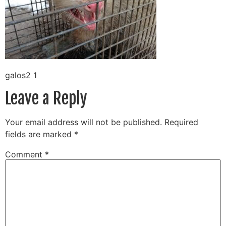
galos2 1
Leave a Reply
Your email address will not be published.
Required
fields are marked
*
Comment
*