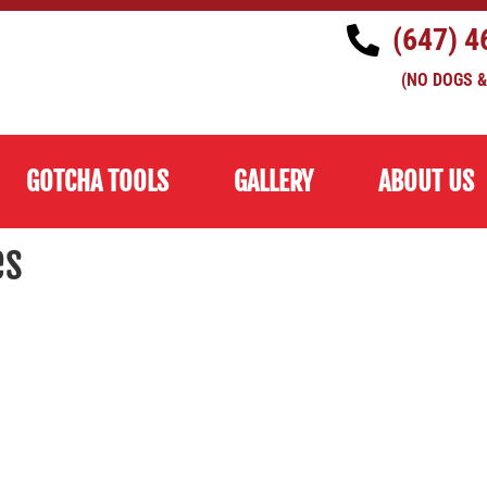
(647) 4
(NO DOGS &
GOTCHA TOOLS
GALLERY
ABOUT US
es