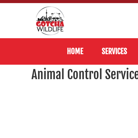
HOME
SERVICES
Animal Control Servic