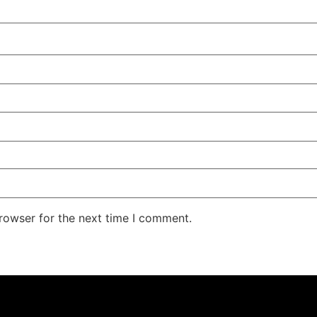
rowser for the next time I comment.