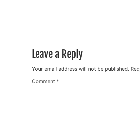
Leave a Reply
Your email address will not be published.
Req
Comment
*