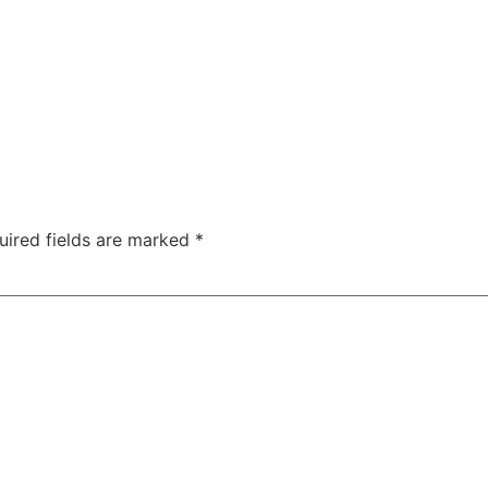
uired fields are marked
*