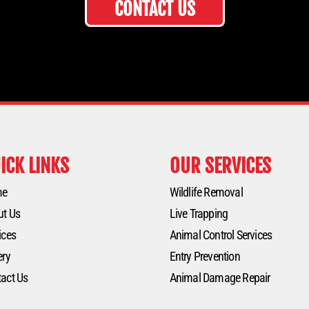
CONTACT US
ICK LINKS
OUR SERVICES
me
Wildlife Removal
ut Us
Live Trapping
ices
Animal Control Services
ery
Entry Prevention
act Us
Animal Damage Repair