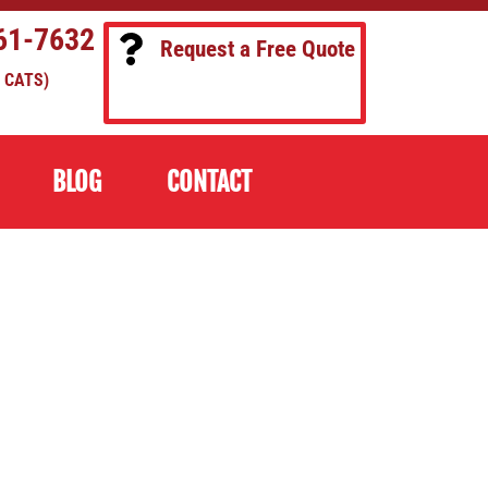
61-7632
Request a Free Quote
 CATS)
BLOG
CONTACT