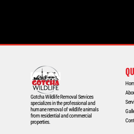
QU
Ho
Abo
Gotcha Wildlife Removal Services
Serv
specializes in the professional and
humane removal of wildlife animals
Gall
from residential and commercial
Cont
properties.