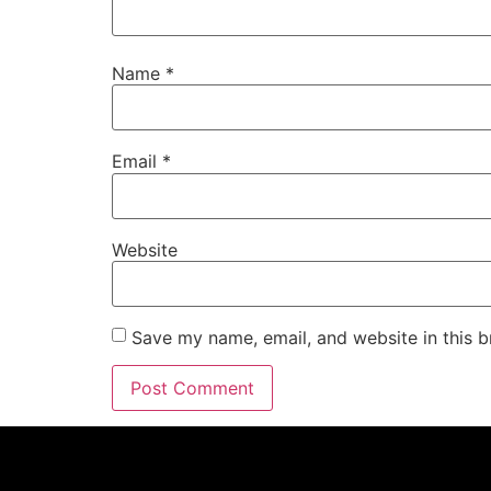
Name
*
Email
*
Website
Save my name, email, and website in this b