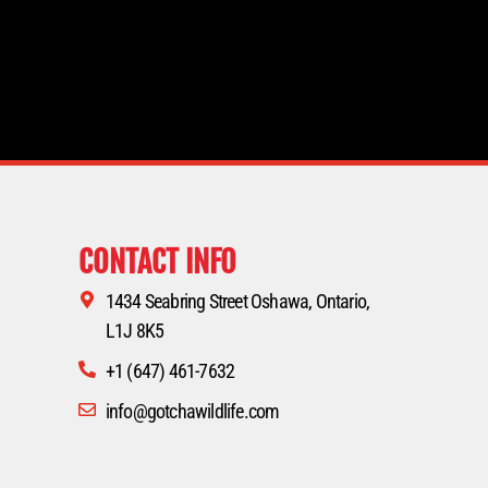
CONTACT INFO
1434 Seabring Street Oshawa, Ontario,
L1J 8K5
+1 (647) 461-7632
info@gotchawildlife.com