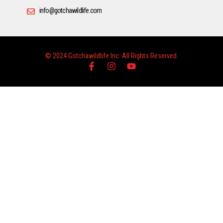
info@gotchawildlife.com
© 2024 Gotchawildlife Inc. All Rights Reserved.