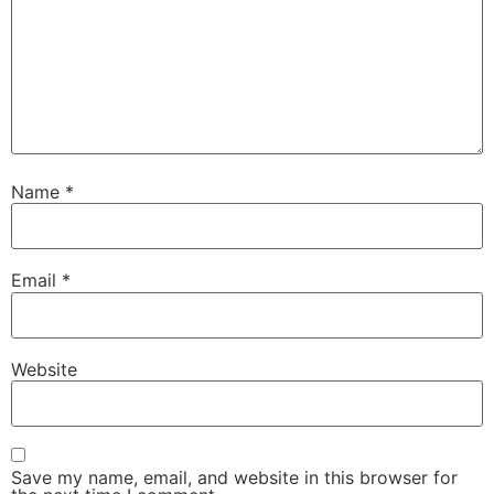
Name
*
Email
*
Website
Save my name, email, and website in this browser for