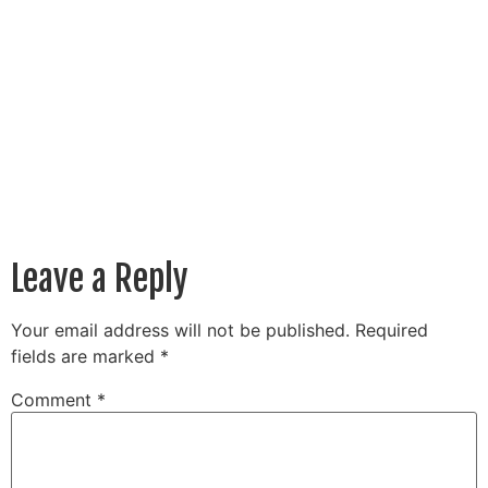
Leave a Reply
Your email address will not be published.
Required
fields are marked
*
Comment
*