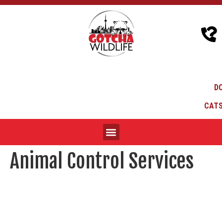
D
CATS
Animal Control Services