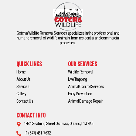
Gotcha Wildlife Removal Services specializes in the professional and
humane removal of wildlife animals from residential and commercial
properties.
QUICK LINKS
OUR SERVICES
Home
Wildlife Removal
About Us
Live Trapping
Services
Animal Control Services
Gallery
Entry Prevention
Contact Us
Animal Damage Repair
CONTACT INFO
1434 Seabring Street Oshawa, Ontario, L1J 8K5
+1 (647) 461-7632