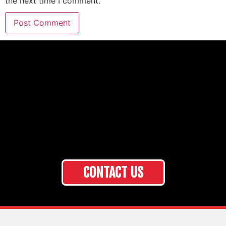
the next time I comment.
CONTACT US