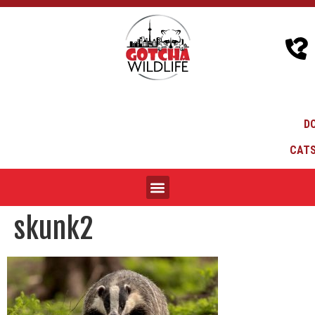
D
CATS
skunk2