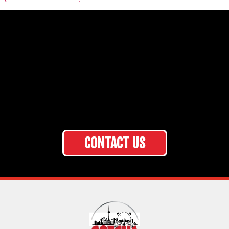
CONTACT US