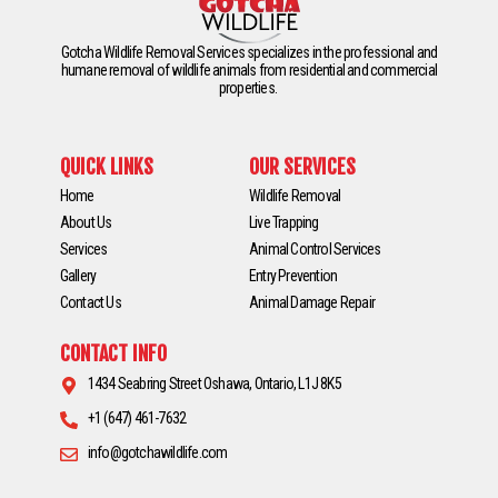
Gotcha Wildlife Removal Services specializes in the professional and
humane removal of wildlife animals from residential and commercial
properties.
QUICK LINKS
OUR SERVICES
Home
Wildlife Removal
About Us
Live Trapping
Services
Animal Control Services
Gallery
Entry Prevention
Contact Us
Animal Damage Repair
CONTACT INFO
1434 Seabring Street Oshawa, Ontario, L1J 8K5
+1 (647) 461-7632
info@gotchawildlife.com