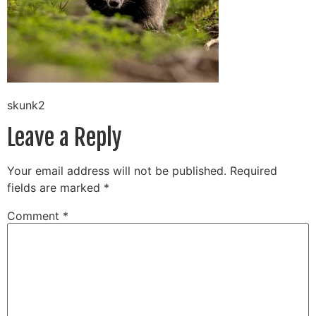
skunk2
Leave a Reply
Your email address will not be published.
Required
fields are marked
*
Comment
*