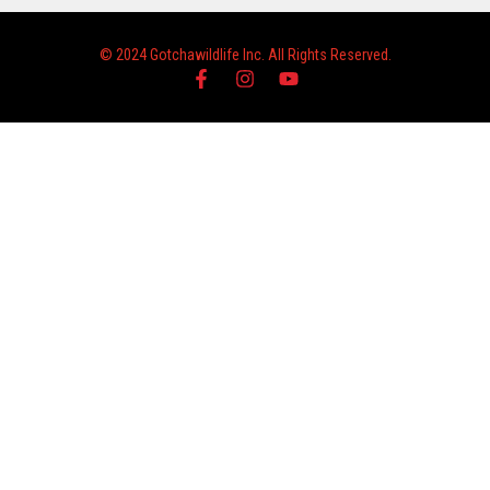
© 2024 Gotchawildlife Inc. All Rights Reserved.