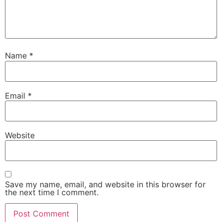
Name
*
Email
*
Website
Save my name, email, and website in this browser for
the next time I comment.