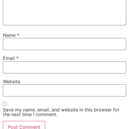
Name
*
Email
*
Website
Save my name, email, and website in this browser for
the next time I comment.