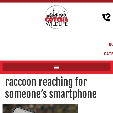
D
CATS
raccoon reaching for
someone’s smartphone