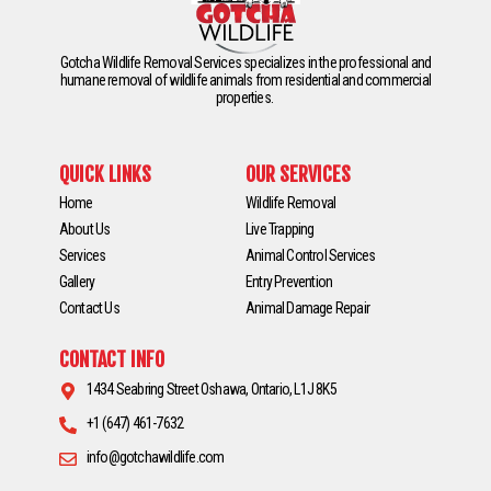
Gotcha Wildlife Removal Services specializes in the professional and
humane removal of wildlife animals from residential and commercial
properties.
QUICK LINKS
OUR SERVICES
Home
Wildlife Removal
About Us
Live Trapping
Services
Animal Control Services
Gallery
Entry Prevention
Contact Us
Animal Damage Repair
CONTACT INFO
1434 Seabring Street Oshawa, Ontario, L1J 8K5
+1 (647) 461-7632
info@gotchawildlife.com