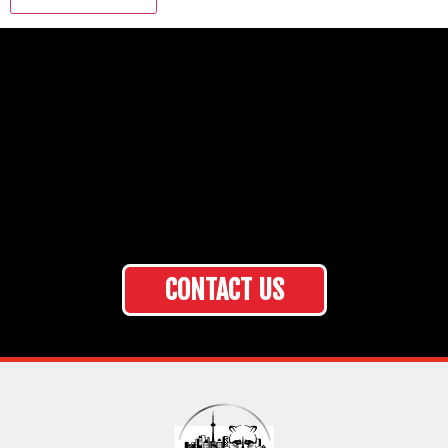
CONTACT US