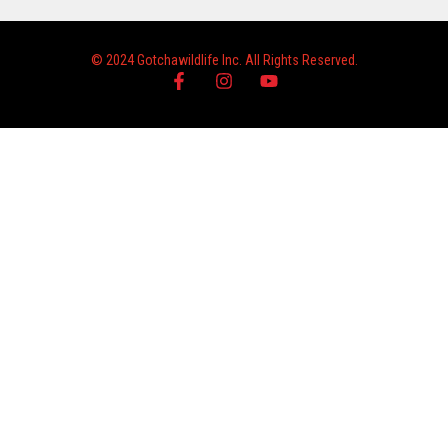
© 2024 Gotchawildlife Inc. All Rights Reserved.