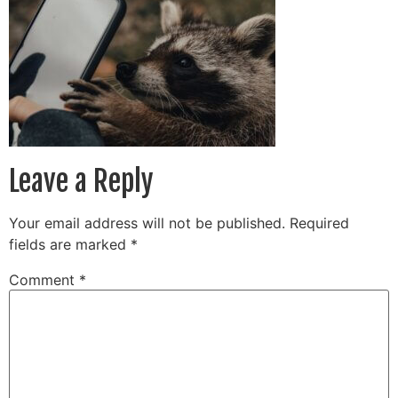
Leave a Reply
Your email address will not be published.
Required
fields are marked
*
Comment
*